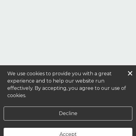
×
We use cookies to provide you with a great
experience and to help our website run
effectively. By accepting, you agree to our use of
cookies.
Decline
Accept