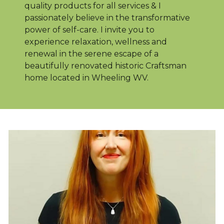
quality products for all services & I
passionately believe in the transformative
power of self-care. I invite you to
experience relaxation, wellness and
renewal in the serene escape of a
beautifully renovated historic Craftsman
home located in Wheeling WV.