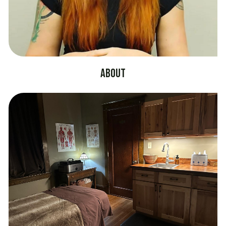
About