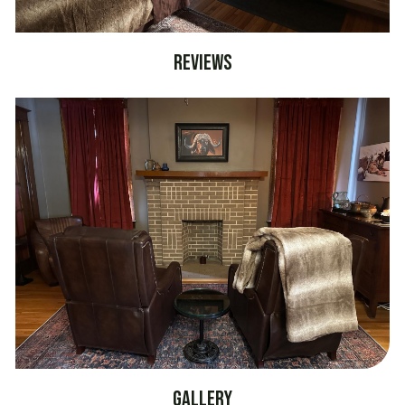
Reviews
Gallery