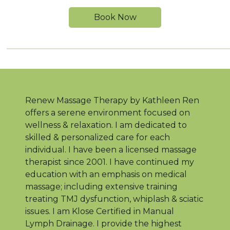
Book Now
Renew Massage Therapy by Kathleen Ren
offers a serene environment focused on
wellness & relaxation. I am dedicated to
skilled & personalized care for each
individual. I have been a licensed massage
therapist since 2001. I have continued my
education with an emphasis on medical
massage; including extensive training
treating TMJ dysfunction, whiplash & sciatic
issues. I am Klose Certified in Manual
Lymph Drainage. I provide the highest