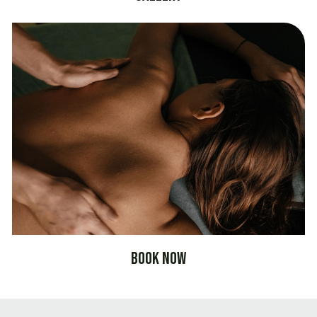
Book Now